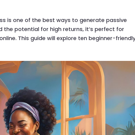
ss is one of the best ways to generate passive
the potential for high returns, it’s perfect for
ine. This guide will explore ten beginner-friendly.