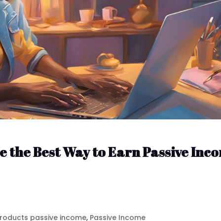
e the Best Way to Earn Passive Inc
 products passive income
,
Passive Income