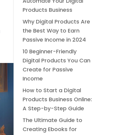
Automate Your Digital
Products Business
Why Digital Products Are
the Best Way to Earn
a
Passive Income in 2024
10 Beginner-Friendly
Digital Products You Can
Create for Passive
Income
How to Start a Digital
Products Business Online:
A Step-by-Step Guide
The Ultimate Guide to
Creating Ebooks for