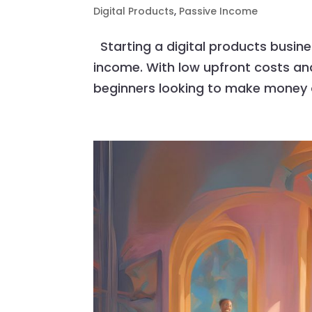
Digital Products
,
Passive Income
Starting a digital products busine
income. With low upfront costs and 
beginners looking to make money onl