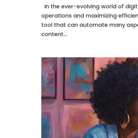
In the ever-evolving world of digi
operations and maximizing efficienc
tool that can automate many aspec
content...