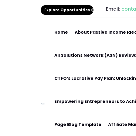
Email:
cont
Explore Opportunities
Home
About Passive Income Ide
All Solutions Network (ASN) Revie
CTFO’s Lucrative Pay Plan: Unlocki
Empowering Entrepreneurs to Achi
Page Blog Template
Affiliate M