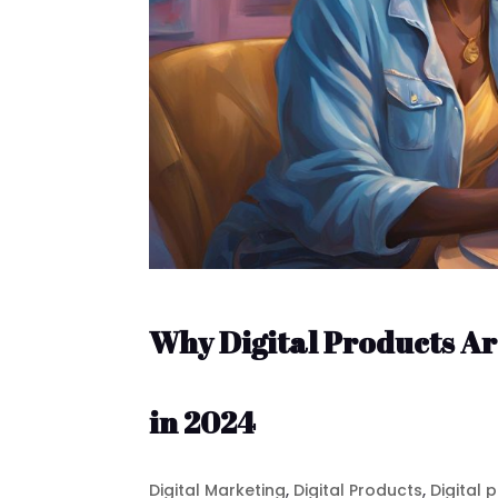
Why Digital Products Ar
in 2024
Digital Marketing
,
Digital Products
,
Digital