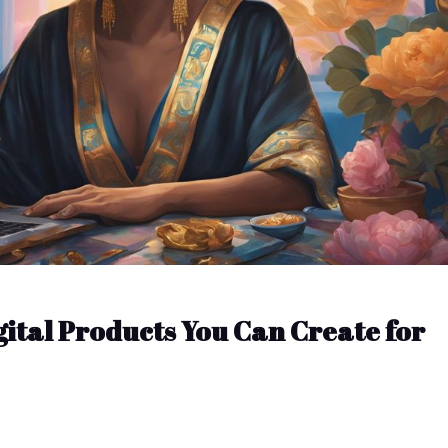
gital Products You Can Create for