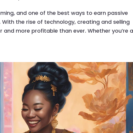
oming, and one of the best ways to earn passive
 With the rise of technology, creating and selling
r and more profitable than ever. Whether you’re 