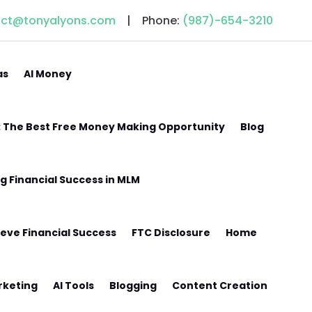
act@tonyalyons.com
| Phone:
(987)-654-3210
as
AI Money
w: The Best Free Money Making Opportunity
Blog
ng Financial Success in MLM
eve Financial Success
FTC Disclosure
Home
arketing
AI Tools
Blogging
Content Creation