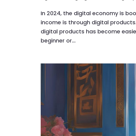
In 2024, the digital economy is bo
income is through digital products.
digital products has become easie
beginner or...