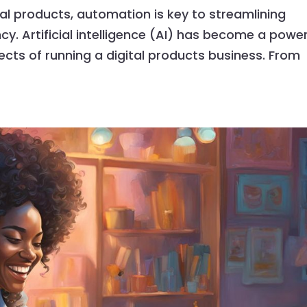
tal products, automation is key to streamlining
y. Artificial intelligence (AI) has become a power
ts of running a digital products business. From