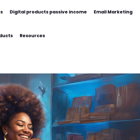
ts
Digital products passive income
Email Marketing
oducts
Resources