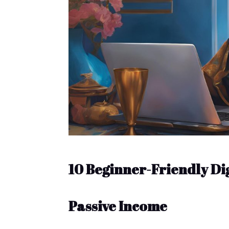
10 Beginner-Friendly Di
Passive Income