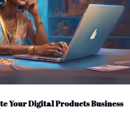
te Your Digital Products Business