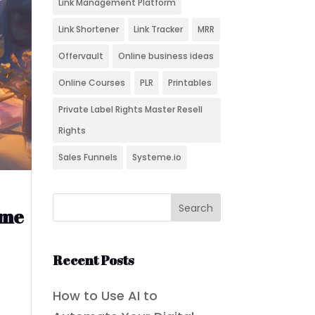
Link Management Platform
Link Shortener
Link Tracker
MRR
Offervault
Online business ideas
Online Courses
PLR
Printables
Private Label Rights Master Resell
Rights
Sales Funnels
Systeme.io
ome
Recent Posts
How to Use AI to