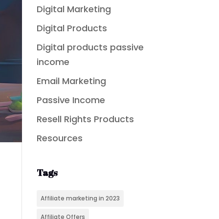
Digital Marketing
Digital Products
Digital products passive
income
Email Marketing
Passive Income
Resell Rights Products
Resources
Tags
Affiliate marketing in 2023
Affiliate Offers