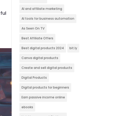
AI and affiliate marketing
ful
AI tools for business automation
As Seen On TV
Best Affiliate Offers
Best digital products 2024
bit.ly
Canva digital products
Create and sell digital products
Digital Products
Digital products for beginners
Earn passive income online
ebooks