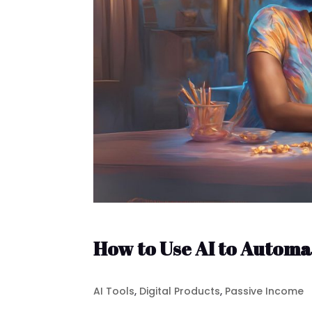
How to Use AI to Automa
AI Tools
,
Digital Products
,
Passive Income