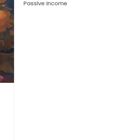
Passive Income