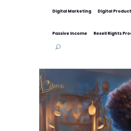
Digital Marketing
Digital Produc
Passive Income
Resell Rights Pr