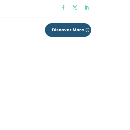
Discover More