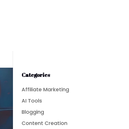
Categories
Affiliate Marketing
AI Tools
Blogging
Content Creation