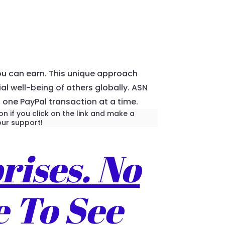
ou can earn. This unique approach
l well-being of others globally. ASN
, one PayPal transaction at a time.
n if you click on the link and make a
ur support!
rises. No
e To See