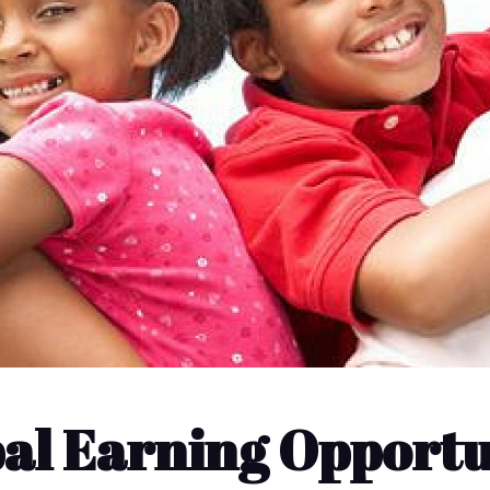
bal Earning Opportu