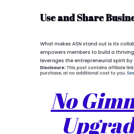
Use and Share Busin
What makes ASN stand out is its colla
empowers members to build a thriving 
leverages the entrepreneurial spirit by
Disclosure:
This post contains affiliate l
purchase, at no additional cost to you.
See
No Gimmi
Upgrade