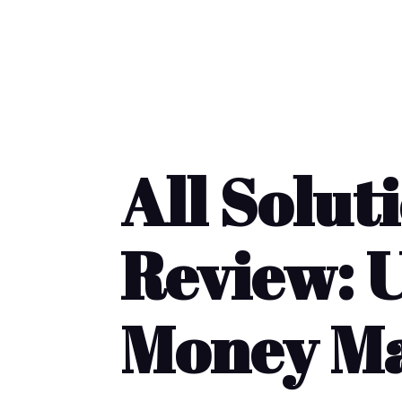
All Solut
Review: U
Money Ma