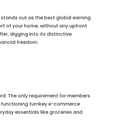
t stands out as the best global earning
rt of your home, without any upfront
er, digging into its distinctive
inancial freedom.
ard. The only requirement for members
lly functioning turnkey e-commerce
ryday essentials like groceries and