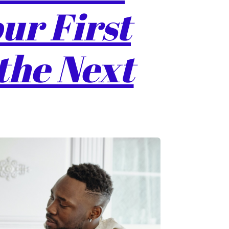
ur First
the Next