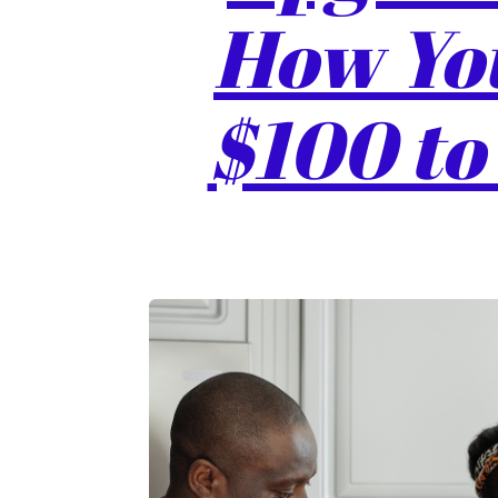
How You
$100 to