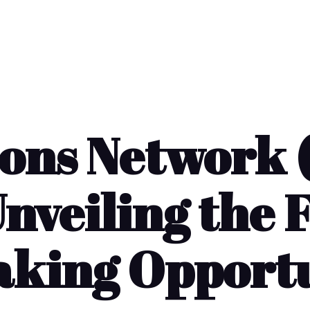
ions Network 
nveiling the 
king Opport