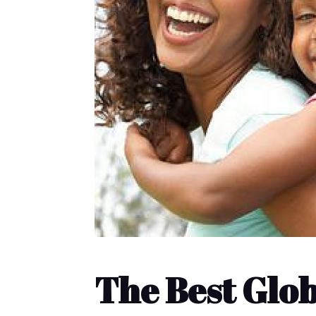
The Best Glo