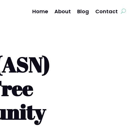
Home
About
Blog
Contact
(ASN)
Free
unity