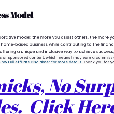
ess Model
borative model: the more you assist others, the more y
home-based business while contributing to the financia
 offering a unique and inclusive way to achieve success
inks or sponsored content, which means I may earn a commissio
 my Full Affiliate Disclaimer for more details.
Thank you for yo
cks, No Surp
s. Click Her