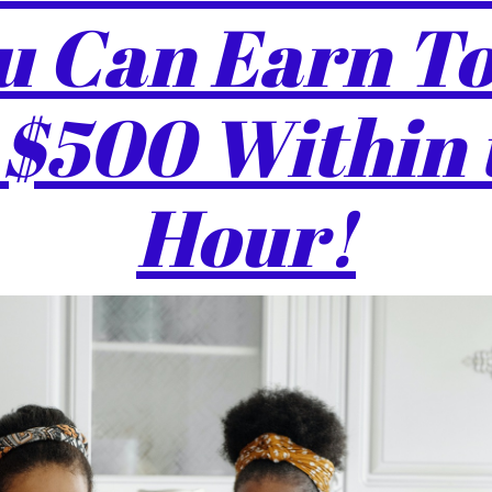
 Can Earn To
 $500 Within 
Hour!