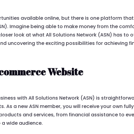
unities available online, but there is one platform tha
ASN). Imagine being able to make money from the comfo
 closer look at what All Solutions Network (ASN) has to off
nd uncovering the exciting possibilities for achieving f
commerce Website
iness with All Solutions Network (ASN) is straightforw
nts. As a new ASN member, you will receive your own fu
 products and services, from financial assistance to eve
o a wide audience.