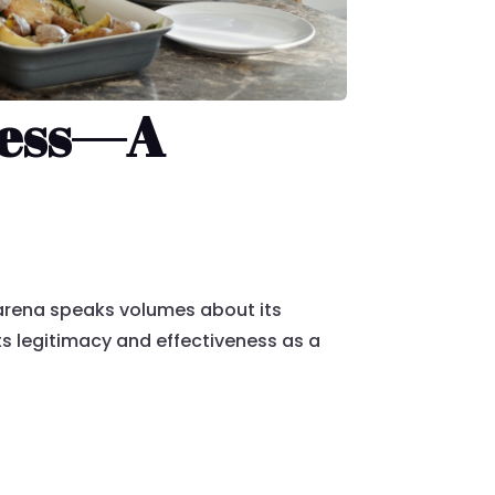
ccess—A
arena speaks volumes about its
ts legitimacy and effectiveness as a