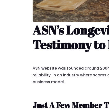
ASN’s Longev
Testimony to 
ASN website was founded around 2004,
reliability. In an industry where scam
business model.
Just A Few Member T