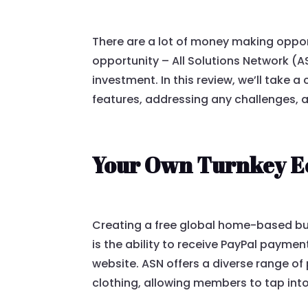
There are a lot of money making opport
opportunity – All Solutions Network (
investment. In this review, we’ll take a
features, addressing any challenges, a
Your Own Turnkey E
Creating a free global home-based bus
is the ability to receive PayPal payme
website. ASN offers a diverse range of
clothing, allowing members to tap int