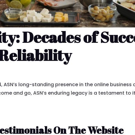
ity: Decades of Su
Reliability
 ASN’s long-standing presence in the online business 
s come and go, ASN’s enduring legacy is a testament to i
estimonials On The Website