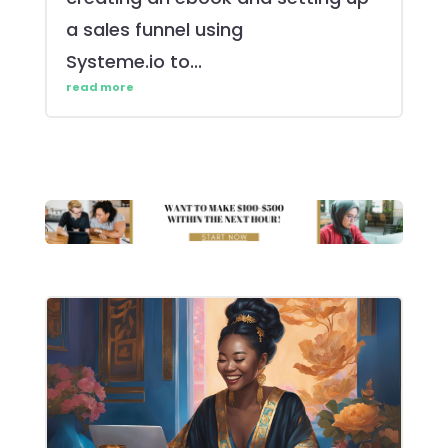
a sales funnel using
Systeme.io to...
read more