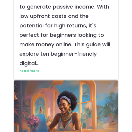
to generate passive income. With
low upfront costs and the
potential for high returns, it's
perfect for beginners looking to
make money online. This guide will
explore ten beginner-friendly
digital...
read more