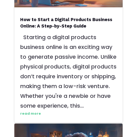
How to Start a Digital Products Business
Online: A Step-by-Step Guide
Starting a digital products
business online is an exciting way
to generate passive income. Unlike
physical products, digital products
don’t require inventory or shipping,
making them a low-risk venture.
Whether you're a newbie or have
some experience, this...
read more