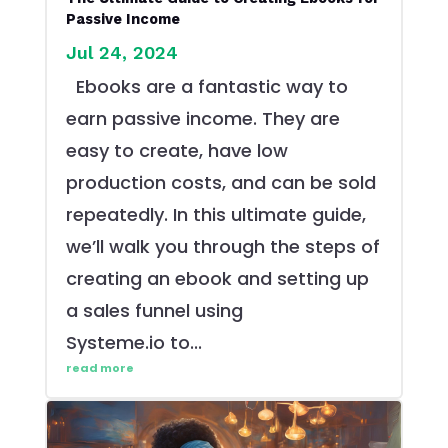
Passive Income
Jul 24, 2024
Ebooks are a fantastic way to
earn passive income. They are
easy to create, have low
production costs, and can be sold
repeatedly. In this ultimate guide,
we’ll walk you through the steps of
creating an ebook and setting up
a sales funnel using
Systeme.io to...
read more