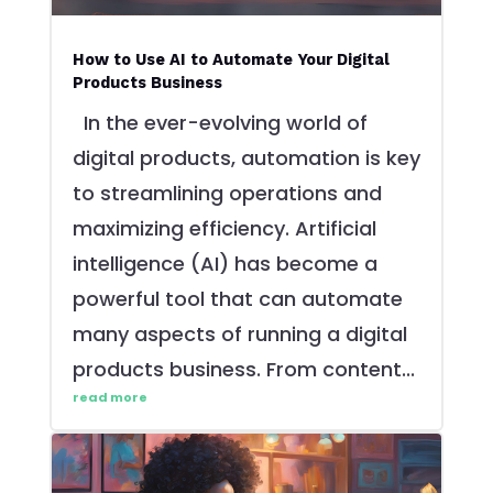
How to Use AI to Automate Your Digital
Products Business
In the ever-evolving world of
digital products, automation is key
to streamlining operations and
maximizing efficiency. Artificial
intelligence (AI) has become a
powerful tool that can automate
many aspects of running a digital
products business. From content...
read more