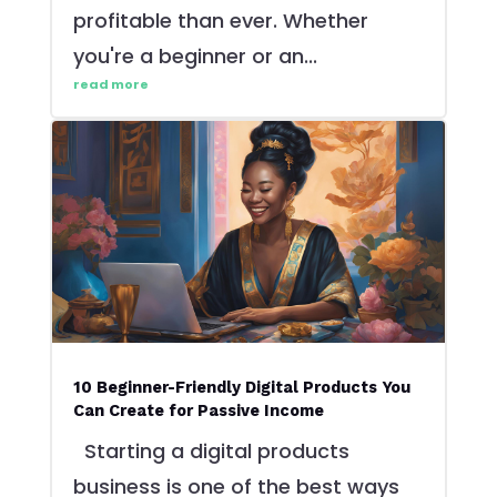
profitable than ever. Whether
you're a beginner or an...
read more
10 Beginner-Friendly Digital Products You
Can Create for Passive Income
Starting a digital products
business is one of the best ways