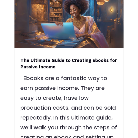
The Ultimate Guide to Creating Ebooks for
Passive Income
Ebooks are a fantastic way to
earn passive income. They are
easy to create, have low
production costs, and can be sold
repeatedly. In this ultimate guide,
we’ll walk you through the steps of
creating an ebook and setting up