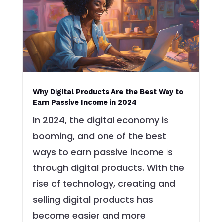
Why Digital Products Are the Best Way to
Earn Passive Income in 2024
In 2024, the digital economy is
booming, and one of the best
ways to earn passive income is
through digital products. With the
rise of technology, creating and
selling digital products has
become easier and more