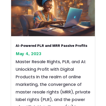
AI-Powered PLR and MRR Passive Profits
May 4, 2023
Master Resale Rights, PLR, and AI:
Unlocking Profit with Digital
Products In the realm of online
marketing, the convergence of
master resale rights (MRR), private
label rights (PLR), and the power