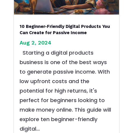
10 Beginner-Friendly Digital Products You
Can Create for Passive Income
Aug 2, 2024
Starting a digital products
business is one of the best ways
to generate passive income. With
low upfront costs and the
potential for high returns, it's
perfect for beginners looking to
make money online. This guide will
explore ten beginner-friendly
digital...