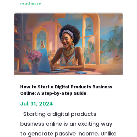
read more
How to Start a Digital Products Business
Online: A Step-by-Step Guide
Jul 31, 2024
Starting a digital products
business online is an exciting way
to generate passive income. Unlike