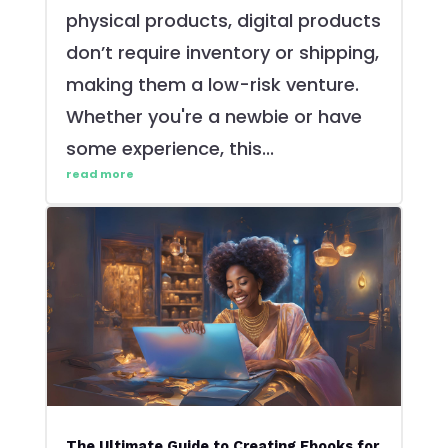
physical products, digital products
don’t require inventory or shipping,
making them a low-risk venture.
Whether you're a newbie or have
some experience, this...
read more
The Ultimate Guide to Creating Ebooks for