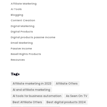
Affiliate Marketing
AI Tools
Blogging
Content Creation
Digital Marketing
Digital Products
Digital products passive income
Email Marketing
Passive Income
Resell Rights Products
Resources
Tags
Affiliate marketing in 2023
Affiliate Offers
AI and affiliate marketing
AI tools for business automation
As Seen On TV
Best Affiliate Offers
Best digital products 2024