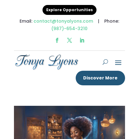
Explore Opportunities
Email:
contact@tonyalyons.com
| Phone:
(987)-654-3210
Discover More