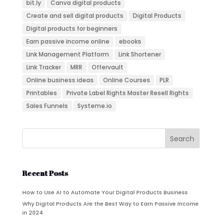
bit.ly
Canva digital products
Create and sell digital products
Digital Products
Digital products for beginners
Earn passive income online
ebooks
Link Management Platform
Link Shortener
Link Tracker
MRR
Offervault
Online business ideas
Online Courses
PLR
Printables
Private Label Rights Master Resell Rights
Sales Funnels
Systeme.io
Recent Posts
How to Use AI to Automate Your Digital Products Business
Why Digital Products Are the Best Way to Earn Passive Income
in 2024