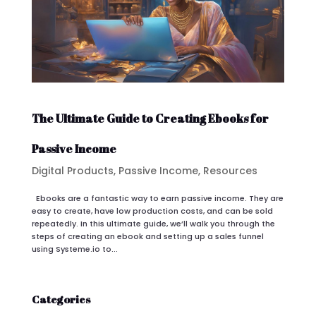
The Ultimate Guide to Creating Ebooks for
Passive Income
Digital Products
,
Passive Income
,
Resources
Ebooks are a fantastic way to earn passive income. They are
easy to create, have low production costs, and can be sold
repeatedly. In this ultimate guide, we’ll walk you through the
steps of creating an ebook and setting up a sales funnel
using Systeme.io to...
Categories