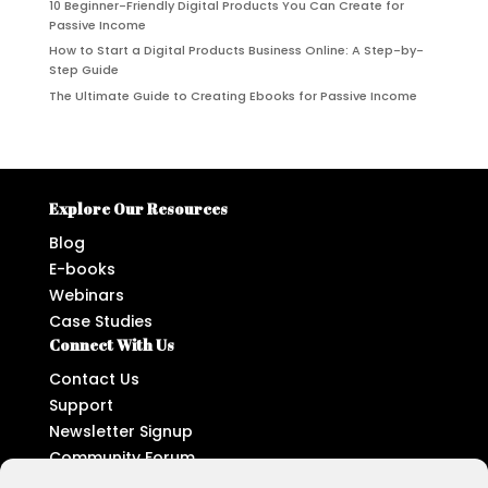
10 Beginner-Friendly Digital Products You Can Create for
Passive Income
How to Start a Digital Products Business Online: A Step-by-
Step Guide
The Ultimate Guide to Creating Ebooks for Passive Income
Explore Our Resources
Blog
E-books
Webinars
Case Studies
Connect With Us
Contact Us
Support
Newsletter Signup
Community Forum
Follow Us